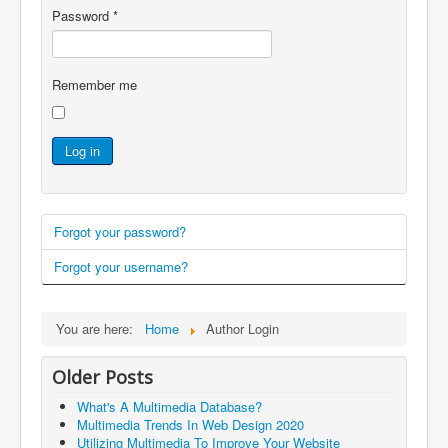
Password
*
Remember me
Log in
Forgot your password?
Forgot your username?
You are here:
Home
Author Login
Older Posts
What's A Multimedia Database?
Multimedia Trends In Web Design 2020
Utilizing Multimedia To Improve Your Website