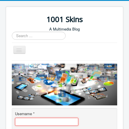
1001 Skins
A Multimedia Blog
Search
...
Toggle
Navigation
Home
About
Author Login
Contact
Username
*