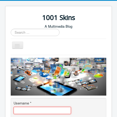
1001 Skins
A Multimedia Blog
Search
...
Toggle
Navigation
Home
About
Author Login
Contact
Username
*