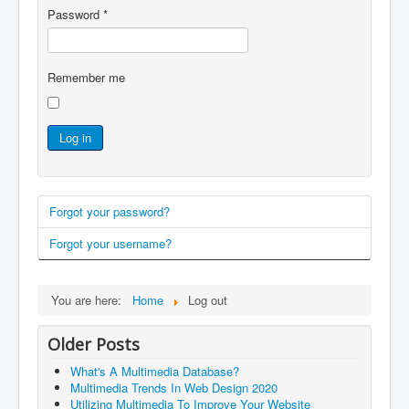
Password
*
Remember me
Log in
Forgot your password?
Forgot your username?
You are here:
Home
Log out
Older Posts
What's A Multimedia Database?
Multimedia Trends In Web Design 2020
Utilizing Multimedia To Improve Your Website